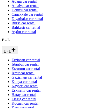
Adana car rental
Antalya car rental
Denizli car rental
Çanakkale car rental
Diyarbakır car rental
Bursa car rental
Balıkesir car rental
Aydın car rental
E - L
E - L
Erzincan car rental
Istanbul car rental
Erzurum car rental
İzmir car rental
Gaziantep car rental
Konya car rental
Kayseri car rental
Eskişehir car rental
Hatay car rental
Elazığ car rental
Kocaeli car rental
Kars car rental