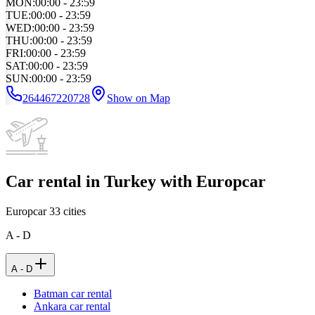
MON
:
00:00 - 23:59
TUE
:
00:00 - 23:59
WED
:
00:00 - 23:59
THU
:
00:00 - 23:59
FRI
:
00:00 - 23:59
SAT
:
00:00 - 23:59
SUN
:
00:00 - 23:59
264467220728
Show on Map
Car rental in Turkey with Europcar
Europcar
33
cities
A - D
A - D
Batman car rental
Ankara car rental