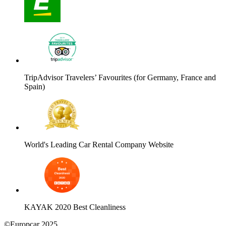
TripAdvisor Travelers’ Favourites (for Germany, France and
Spain)
World's Leading Car Rental Company Website
KAYAK 2020 Best Cleanliness
©Europcar 2025