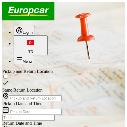
Log in
TR
Menu
Pickup and Return Location
Same Return Location
Pickup Date and Time
Return Date and Time