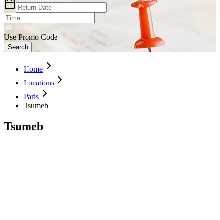
Use Promo Code
Search
Home
Locations
Paris
Tsumeb
Tsumeb