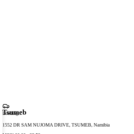
Tsumeb
Loading
.
.
.
1552 DR SAM NUJOMA DRIVE, TSUMEB, Namibia