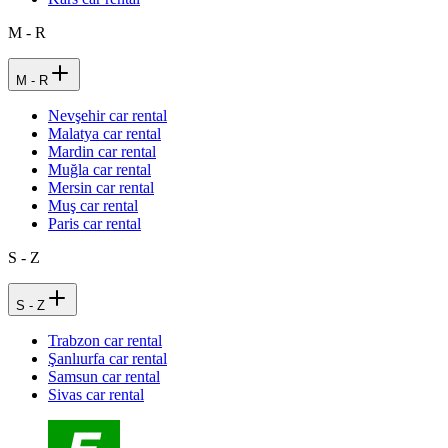
M - R
M - R
Nevşehir car rental
Malatya car rental
Mardin car rental
Muğla car rental
Mersin car rental
Muş car rental
Paris car rental
S - Z
S - Z
Trabzon car rental
Şanlıurfa car rental
Samsun car rental
Sivas car rental