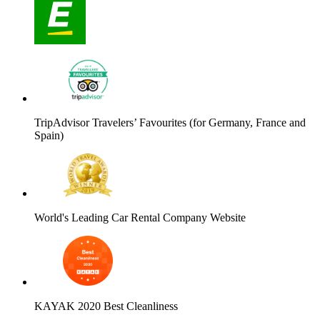
TripAdvisor Travelers’ Favourites (for Germany, France and
Spain)
World's Leading Car Rental Company Website
KAYAK 2020 Best Cleanliness