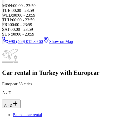
MON
:
00:00 - 23:59
TUE
:
00:00 - 23:59
WED
:
00:00 - 23:59
THU
:
00:00 - 23:59
FRI
:
00:00 - 23:59
SAT
:
00:00 - 23:59
SUN
:
00:00 - 23:59
+90 (469) 015 39 60
Show on Map
Car rental in Turkey with Europcar
Europcar
33
cities
A - D
A - D
Batman car rental