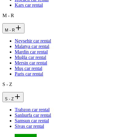
Kars car rental
M - R
M - R
Nevşehir car rental
Malatya car rental
Mardin car rental
Muğla car rental
Mersin car rental
Muş car rental
Paris car rental
S - Z
S - Z
Trabzon car rental
Şanlıurfa car rental
Samsun car rental
Sivas car rental