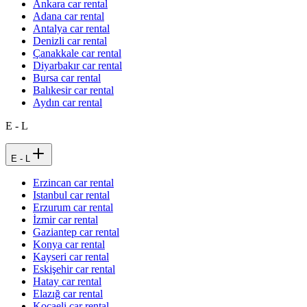
Ankara car rental
Adana car rental
Antalya car rental
Denizli car rental
Çanakkale car rental
Diyarbakır car rental
Bursa car rental
Balıkesir car rental
Aydın car rental
E - L
E - L
Erzincan car rental
Istanbul car rental
Erzurum car rental
İzmir car rental
Gaziantep car rental
Konya car rental
Kayseri car rental
Eskişehir car rental
Hatay car rental
Elazığ car rental
Kocaeli car rental