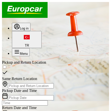
Log in
TR
Menu
Pickup and Return Location
Same Return Location
Pickup Date and Time
Return Date and Time