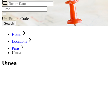
Use Promo Code
Search
Home
Locations
Paris
Umea
Umea