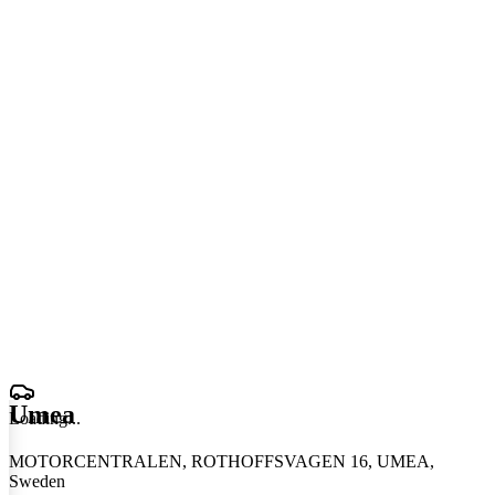
Umea
Loading
.
.
.
MOTORCENTRALEN, ROTHOFFSVAGEN 16, UMEA,
Sweden