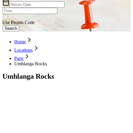
Use Promo Code
Search
Home
Locations
Paris
Umhlanga Rocks
Umhlanga Rocks