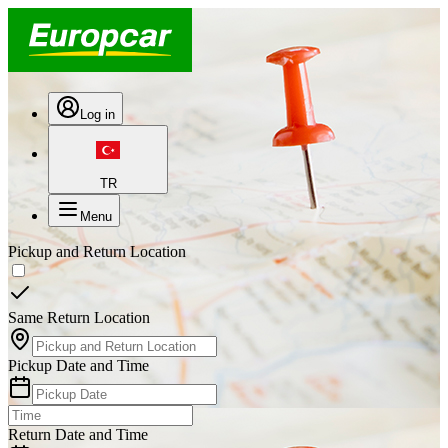
Log in
TR
Menu
Pickup and Return Location
Same Return Location
Pickup Date and Time
Return Date and Time