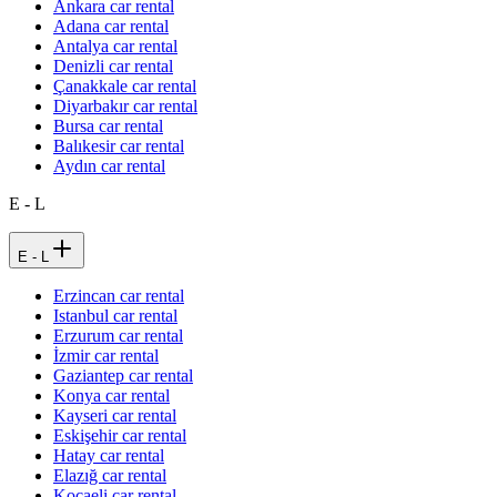
Ankara car rental
Adana car rental
Antalya car rental
Denizli car rental
Çanakkale car rental
Diyarbakır car rental
Bursa car rental
Balıkesir car rental
Aydın car rental
E - L
E - L
Erzincan car rental
Istanbul car rental
Erzurum car rental
İzmir car rental
Gaziantep car rental
Konya car rental
Kayseri car rental
Eskişehir car rental
Hatay car rental
Elazığ car rental
Kocaeli car rental