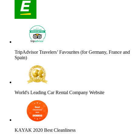
TripAdvisor Travelers’ Favourites (for Germany, France and
Spain)
World's Leading Car Rental Company Website
KAYAK 2020 Best Cleanliness