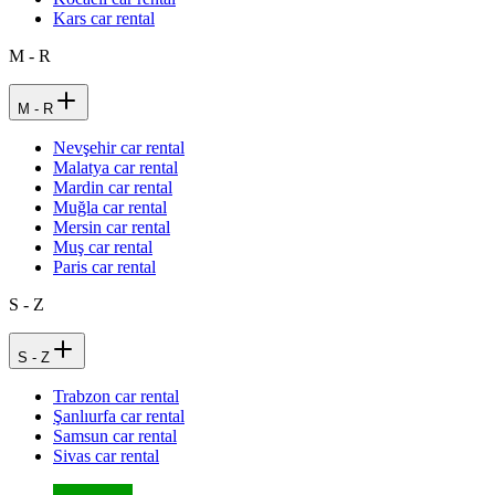
Kars car rental
M - R
M - R
Nevşehir car rental
Malatya car rental
Mardin car rental
Muğla car rental
Mersin car rental
Muş car rental
Paris car rental
S - Z
S - Z
Trabzon car rental
Şanlıurfa car rental
Samsun car rental
Sivas car rental