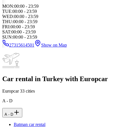
MON
:
00:00 - 23:59
TUE
:
00:00 - 23:59
WED
:
00:00 - 23:59
THU
:
00:00 - 23:59
FRI
:
00:00 - 23:59
SAT
:
00:00 - 23:59
SUN
:
00:00 - 23:59
27315614501
Show on Map
Car rental in Turkey with Europcar
Europcar
33
cities
A - D
A - D
Batman car rental