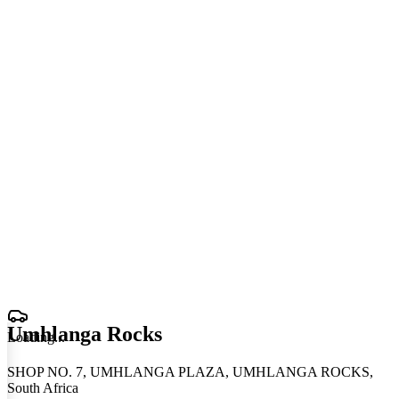
Umhlanga Rocks
Loading
.
.
.
SHOP NO. 7, UMHLANGA PLAZA, UMHLANGA ROCKS,
South Africa