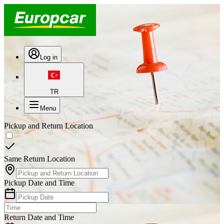
Log in
TR
Menu
Pickup and Return Location
Same Return Location
Pickup Date and Time
Return Date and Time