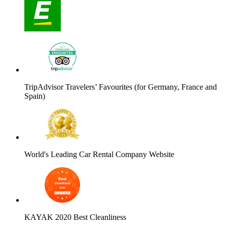
TripAdvisor Travelers’ Favourites (for Germany, France and
Spain)
World's Leading Car Rental Company Website
KAYAK 2020 Best Cleanliness