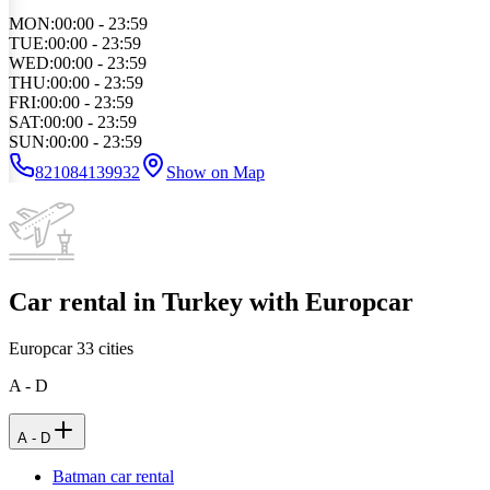
MON
:
00:00 - 23:59
TUE
:
00:00 - 23:59
WED
:
00:00 - 23:59
THU
:
00:00 - 23:59
FRI
:
00:00 - 23:59
SAT
:
00:00 - 23:59
SUN
:
00:00 - 23:59
821084139932
Show on Map
Car rental in Turkey with Europcar
Europcar
33
cities
A - D
A - D
Batman car rental