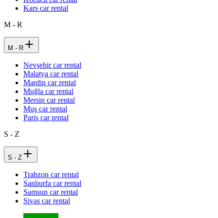
Kars car rental
M - R
M - R
Nevşehir car rental
Malatya car rental
Mardin car rental
Muğla car rental
Mersin car rental
Muş car rental
Paris car rental
S - Z
S - Z
Trabzon car rental
Şanlıurfa car rental
Samsun car rental
Sivas car rental