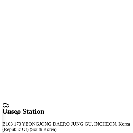
Unseo Station
Loading
.
.
.
B103 173 YEONGJONG DAERO JUNG GU, INCHEON, Korea
(Republic Of) (South Korea)