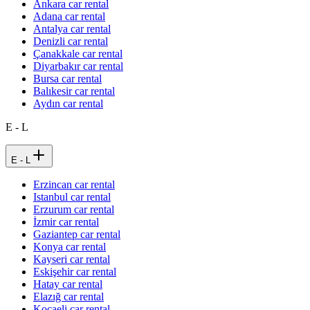
Ankara car rental
Adana car rental
Antalya car rental
Denizli car rental
Çanakkale car rental
Diyarbakır car rental
Bursa car rental
Balıkesir car rental
Aydın car rental
E - L
E - L
Erzincan car rental
Istanbul car rental
Erzurum car rental
İzmir car rental
Gaziantep car rental
Konya car rental
Kayseri car rental
Eskişehir car rental
Hatay car rental
Elazığ car rental
Kocaeli car rental