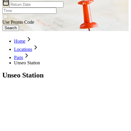
Use Promo Code
Search
Home
Locations
Paris
Unseo Station
Unseo Station