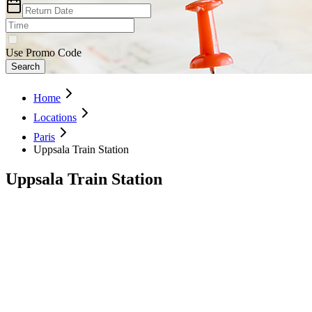
Use Promo Code
Search
Home
Locations
Paris
Uppsala Train Station
Uppsala Train Station