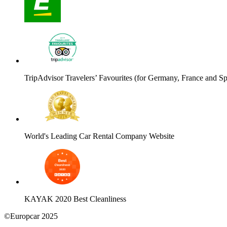
TripAdvisor Travelers’ Favourites (for Germany, France and Sp
World's Leading Car Rental Company Website
KAYAK 2020 Best Cleanliness
©Europcar 2025