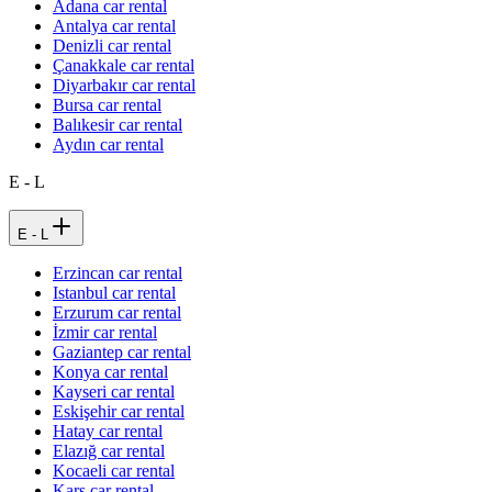
Adana car rental
Antalya car rental
Denizli car rental
Çanakkale car rental
Diyarbakır car rental
Bursa car rental
Balıkesir car rental
Aydın car rental
E - L
E - L
Erzincan car rental
Istanbul car rental
Erzurum car rental
İzmir car rental
Gaziantep car rental
Konya car rental
Kayseri car rental
Eskişehir car rental
Hatay car rental
Elazığ car rental
Kocaeli car rental
Kars car rental