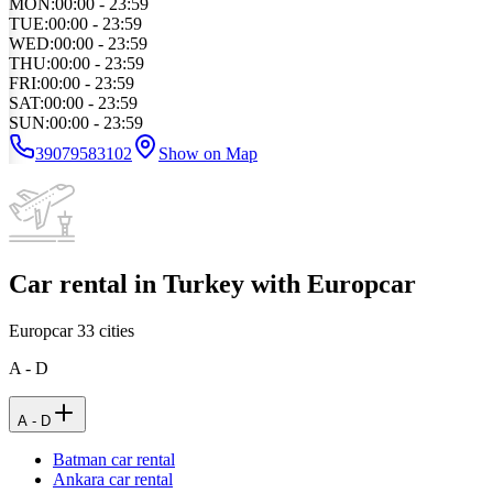
MON
:
00:00 - 23:59
TUE
:
00:00 - 23:59
WED
:
00:00 - 23:59
THU
:
00:00 - 23:59
FRI
:
00:00 - 23:59
SAT
:
00:00 - 23:59
SUN
:
00:00 - 23:59
39079583102
Show on Map
Car rental in Turkey with Europcar
Europcar
33
cities
A - D
A - D
Batman car rental
Ankara car rental