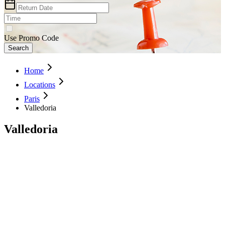
Use Promo Code
Search
Home
Locations
Paris
Valledoria
Valledoria