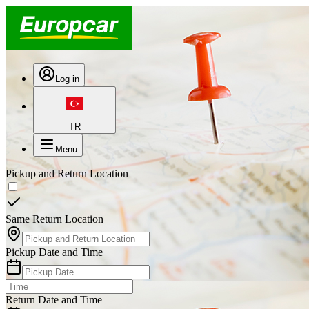
Log in
TR
Menu
Pickup and Return Location
Same Return Location
Pickup Date and Time
Return Date and Time