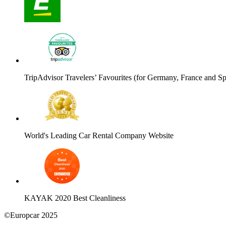
TripAdvisor Travelers’ Favourites (for Germany, France and Sp
World's Leading Car Rental Company Website
KAYAK 2020 Best Cleanliness
©Europcar 2025