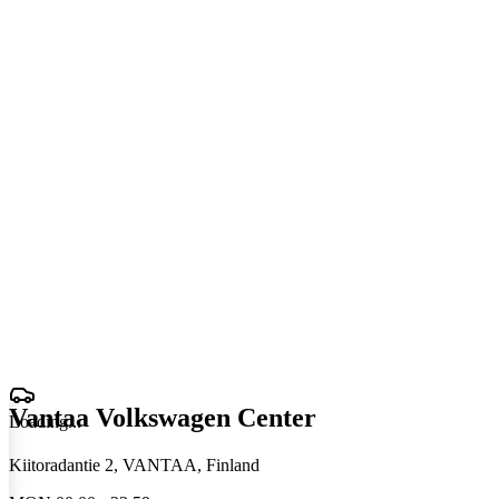
Vantaa Volkswagen Center
Loading
.
.
.
Kiitoradantie 2, VANTAA, Finland