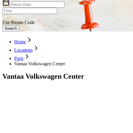
Use Promo Code
Search
Home
Locations
Paris
Vantaa Volkswagen Center
Vantaa Volkswagen Center