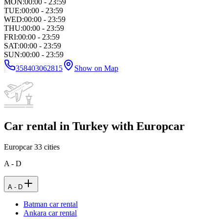
MON
:
00:00 - 23:59
TUE
:
00:00 - 23:59
WED
:
00:00 - 23:59
THU
:
00:00 - 23:59
FRI
:
00:00 - 23:59
SAT
:
00:00 - 23:59
SUN
:
00:00 - 23:59
358403062815
Show on Map
Car rental in Turkey with Europcar
Europcar
33
cities
A - D
A - D
Batman car rental
Ankara car rental