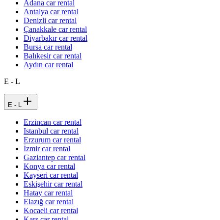
Adana car rental
Antalya car rental
Denizli car rental
Çanakkale car rental
Diyarbakır car rental
Bursa car rental
Balıkesir car rental
Aydın car rental
E - L
E - L
Erzincan car rental
Istanbul car rental
Erzurum car rental
İzmir car rental
Gaziantep car rental
Konya car rental
Kayseri car rental
Eskişehir car rental
Hatay car rental
Elazığ car rental
Kocaeli car rental
Kars car rental