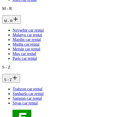
M - R
M - R
Nevşehir car rental
Malatya car rental
Mardin car rental
Muğla car rental
Mersin car rental
Muş car rental
Paris car rental
S - Z
S - Z
Trabzon car rental
Şanlıurfa car rental
Samsun car rental
Sivas car rental