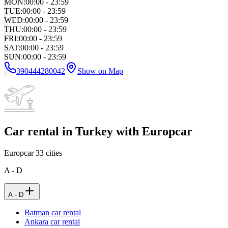
MON
:
00:00 - 23:59
TUE
:
00:00 - 23:59
WED
:
00:00 - 23:59
THU
:
00:00 - 23:59
FRI
:
00:00 - 23:59
SAT
:
00:00 - 23:59
SUN
:
00:00 - 23:59
390444280042
Show on Map
Car rental in Turkey with Europcar
Europcar
33
cities
A - D
A - D
Batman car rental
Ankara car rental