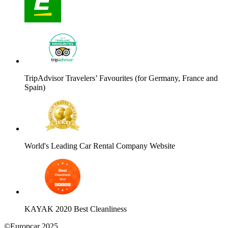
TripAdvisor Travelers’ Favourites (for Germany, France and
Spain)
World's Leading Car Rental Company Website
KAYAK 2020 Best Cleanliness
©Europcar 2025