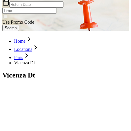
Use Promo Code
Search
Home
Locations
Paris
Vicenza Dt
Vicenza Dt