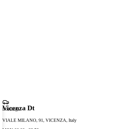
Vicenza Dt
Loading
.
.
.
VIALE MILANO, 91, VICENZA, Italy