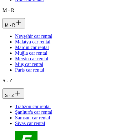
M - R
M - R
Nevşehir car rental
Malatya car rental
Mardin car rental
Muğla car rental
Mersin car rental
Muş car rental
Paris car rental
S - Z
S - Z
Trabzon car rental
Şanlıurfa car rental
Samsun car rental
Sivas car rental