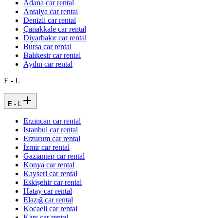
Adana car rental
Antalya car rental
Denizli car rental
Çanakkale car rental
Diyarbakır car rental
Bursa car rental
Balıkesir car rental
Aydın car rental
E - L
E - L
Erzincan car rental
Istanbul car rental
Erzurum car rental
İzmir car rental
Gaziantep car rental
Konya car rental
Kayseri car rental
Eskişehir car rental
Hatay car rental
Elazığ car rental
Kocaeli car rental
Kars car rental