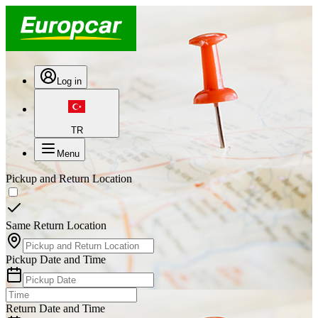
Log in
TR
Menu
Pickup and Return Location
Same Return Location
Pickup Date and Time
Return Date and Time