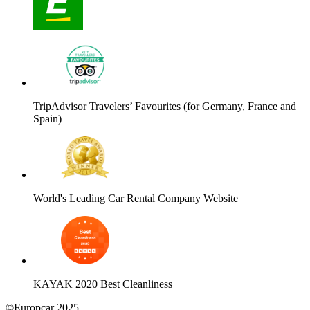
TripAdvisor Travelers’ Favourites (for Germany, France and
Spain)
World's Leading Car Rental Company Website
KAYAK 2020 Best Cleanliness
©Europcar 2025