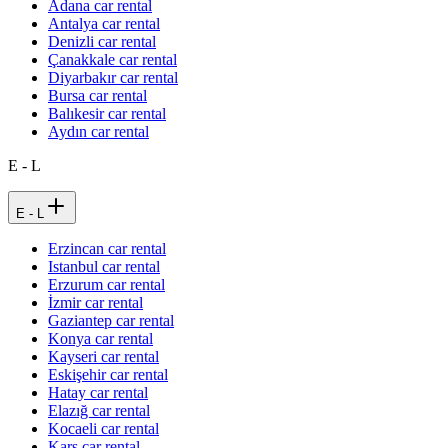
Adana car rental
Antalya car rental
Denizli car rental
Çanakkale car rental
Diyarbakır car rental
Bursa car rental
Balıkesir car rental
Aydın car rental
E - L
E - L
Erzincan car rental
Istanbul car rental
Erzurum car rental
İzmir car rental
Gaziantep car rental
Konya car rental
Kayseri car rental
Eskişehir car rental
Hatay car rental
Elazığ car rental
Kocaeli car rental
Kars car rental