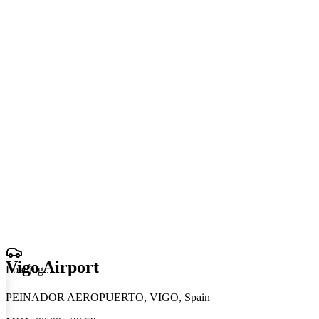
Vigo Airport
Loading
.
.
.
PEINADOR AEROPUERTO, VIGO, Spain