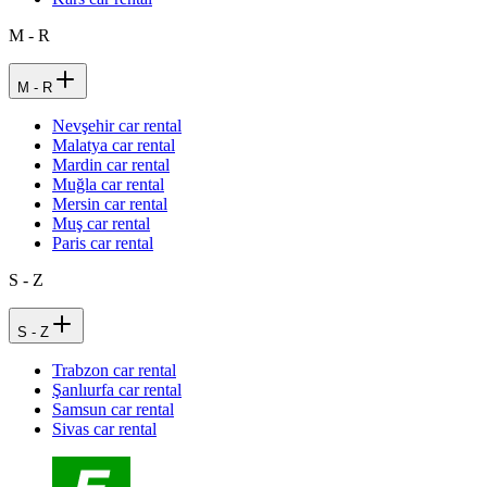
M - R
M - R
Nevşehir car rental
Malatya car rental
Mardin car rental
Muğla car rental
Mersin car rental
Muş car rental
Paris car rental
S - Z
S - Z
Trabzon car rental
Şanlıurfa car rental
Samsun car rental
Sivas car rental