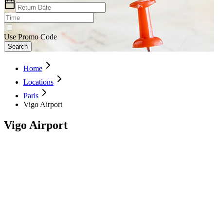
Use Promo Code
Search
Home
Locations
Paris
Vigo Airport
Vigo Airport