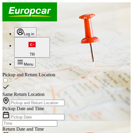
Log in
TR
Menu
Pickup and Return Location
Same Return Location
Pickup Date and Time
Return Date and Time