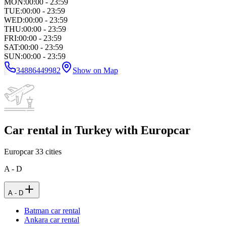
MON
:
00:00 - 23:59
TUE
:
00:00 - 23:59
WED
:
00:00 - 23:59
THU
:
00:00 - 23:59
FRI
:
00:00 - 23:59
SAT
:
00:00 - 23:59
SUN
:
00:00 - 23:59
34886449982
Show on Map
Car rental in Turkey with Europcar
Europcar
33
cities
A - D
A - D
Batman car rental
Ankara car rental