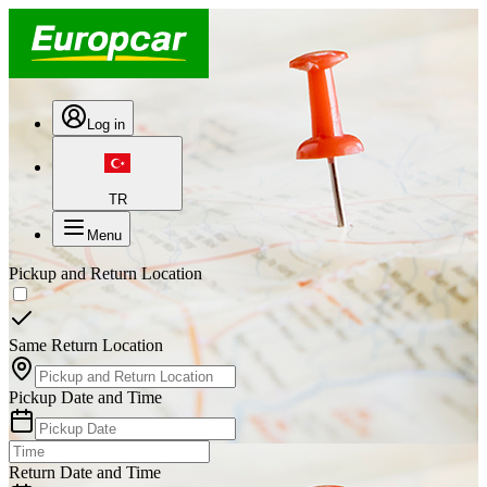
Log in
TR
Menu
Pickup and Return Location
Same Return Location
Pickup Date and Time
Return Date and Time