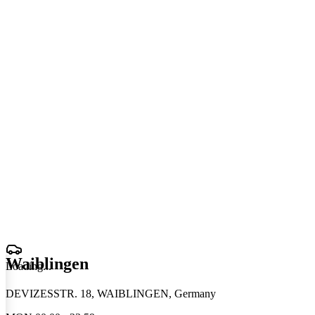
Waiblingen
Loading
.
.
.
DEVIZESSTR. 18, WAIBLINGEN, Germany