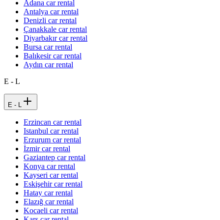
Adana car rental
Antalya car rental
Denizli car rental
Çanakkale car rental
Diyarbakır car rental
Bursa car rental
Balıkesir car rental
Aydın car rental
E - L
E - L
Erzincan car rental
Istanbul car rental
Erzurum car rental
İzmir car rental
Gaziantep car rental
Konya car rental
Kayseri car rental
Eskişehir car rental
Hatay car rental
Elazığ car rental
Kocaeli car rental
Kars car rental