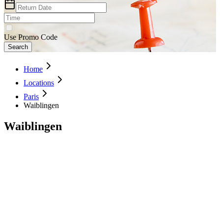
Use Promo Code
Search
Home
Locations
Paris
Waiblingen
Waiblingen