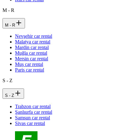
M - R
M - R
Nevşehir car rental
Malatya car rental
Mardin car rental
Muğla car rental
Mersin car rental
Muş car rental
Paris car rental
S - Z
S - Z
Trabzon car rental
Şanlıurfa car rental
Samsun car rental
Sivas car rental