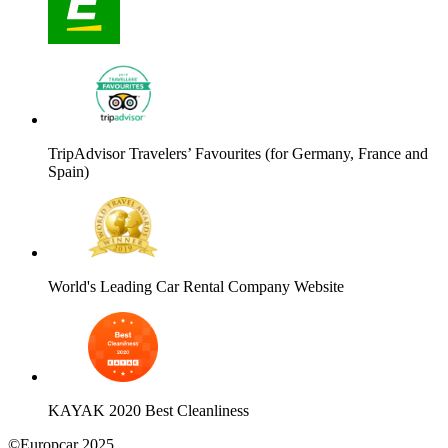
TripAdvisor Travelers’ Favourites (for Germany, France and
Spain)
World's Leading Car Rental Company Website
KAYAK 2020 Best Cleanliness
©Europcar 2025