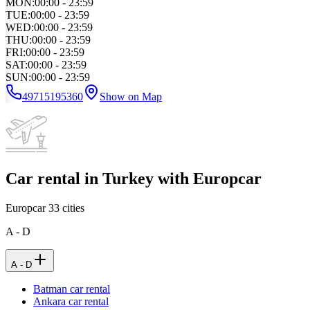
MON
:
00:00 - 23:59
TUE
:
00:00 - 23:59
WED
:
00:00 - 23:59
THU
:
00:00 - 23:59
FRI
:
00:00 - 23:59
SAT
:
00:00 - 23:59
SUN
:
00:00 - 23:59
49715195360
Show on Map
Car rental in Turkey with Europcar
Europcar
33
cities
A - D
A - D
Batman car rental
Ankara car rental