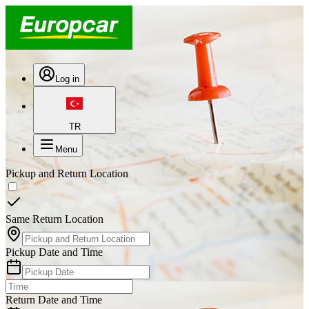
Log in
TR
Menu
Pickup and Return Location
Same Return Location
Pickup Date and Time
Return Date and Time