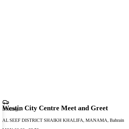
Westin City Centre Meet and Greet
Loading
.
.
.
AL SEEF DISTRICT SHAIKH KHALIFA, MANAMA, Bahrain