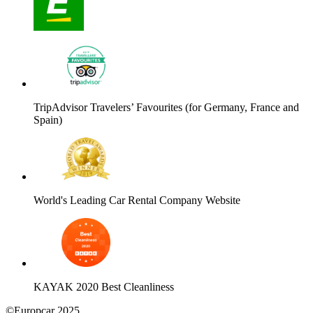
TripAdvisor Travelers’ Favourites (for Germany, France and
Spain)
World's Leading Car Rental Company Website
KAYAK 2020 Best Cleanliness
©Europcar 2025