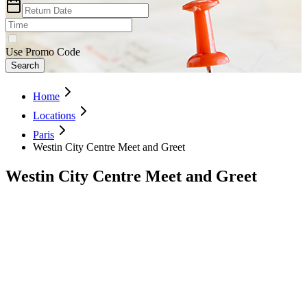
Use Promo Code
Search
Home
Locations
Paris
Westin City Centre Meet and Greet
Westin City Centre Meet and Greet