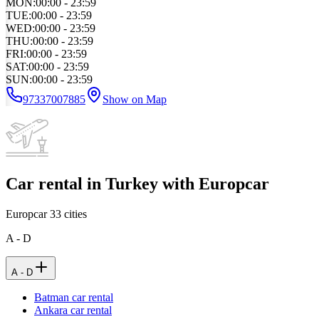
MON
:
00:00 - 23:59
TUE
:
00:00 - 23:59
WED
:
00:00 - 23:59
THU
:
00:00 - 23:59
FRI
:
00:00 - 23:59
SAT
:
00:00 - 23:59
SUN
:
00:00 - 23:59
97337007885
Show on Map
Car rental in Turkey with Europcar
Europcar
33
cities
A - D
A - D
Batman car rental
Ankara car rental