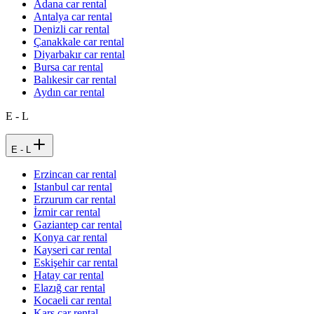
Adana car rental
Antalya car rental
Denizli car rental
Çanakkale car rental
Diyarbakır car rental
Bursa car rental
Balıkesir car rental
Aydın car rental
E - L
E - L
Erzincan car rental
Istanbul car rental
Erzurum car rental
İzmir car rental
Gaziantep car rental
Konya car rental
Kayseri car rental
Eskişehir car rental
Hatay car rental
Elazığ car rental
Kocaeli car rental
Kars car rental