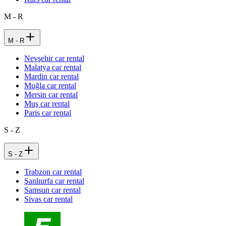
M - R
M - R
Nevşehir car rental
Malatya car rental
Mardin car rental
Muğla car rental
Mersin car rental
Muş car rental
Paris car rental
S - Z
S - Z
Trabzon car rental
Şanlıurfa car rental
Samsun car rental
Sivas car rental