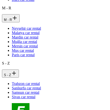
M - R
M - R
Nevşehir car rental
Malatya car rental
Mardin car rental
Muğla car rental
Mersin car rental
Muş car rental
Paris car rental
S - Z
S - Z
Trabzon car rental
Şanlıurfa car rental
Samsun car rental
Sivas car rental