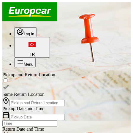
Log in
TR
Menu
Pickup and Return Location
Same Return Location
Pickup Date and Time
Return Date and Time