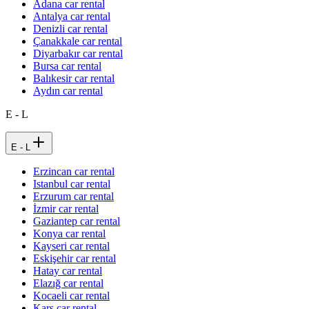
Adana car rental
Antalya car rental
Denizli car rental
Çanakkale car rental
Diyarbakır car rental
Bursa car rental
Balıkesir car rental
Aydın car rental
E - L
E - L
Erzincan car rental
Istanbul car rental
Erzurum car rental
İzmir car rental
Gaziantep car rental
Konya car rental
Kayseri car rental
Eskişehir car rental
Hatay car rental
Elazığ car rental
Kocaeli car rental
Kars car rental