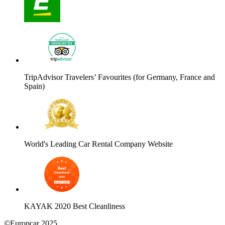
TripAdvisor Travelers’ Favourites (for Germany, France and
Spain)
World's Leading Car Rental Company Website
KAYAK 2020 Best Cleanliness
©Europcar 2025