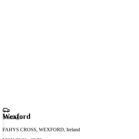
Wexford
Loading
.
.
.
FAHYS CROSS, WEXFORD, Ireland