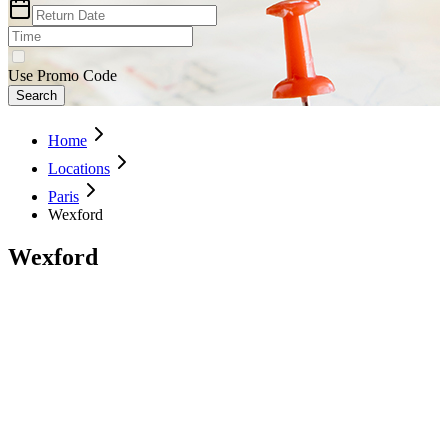
Use Promo Code
Search
Home
Locations
Paris
Wexford
Wexford