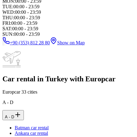
MON
:
00:00 - 23:59
TUE
:
00:00 - 23:59
WED
:
00:00 - 23:59
THU
:
00:00 - 23:59
FRI
:
00:00 - 23:59
SAT
:
00:00 - 23:59
SUN
:
00:00 - 23:59
+90 (353) 812 28 80
Show on Map
Car rental in Turkey with Europcar
Europcar
33
cities
A - D
A - D
Batman car rental
Ankara car rental