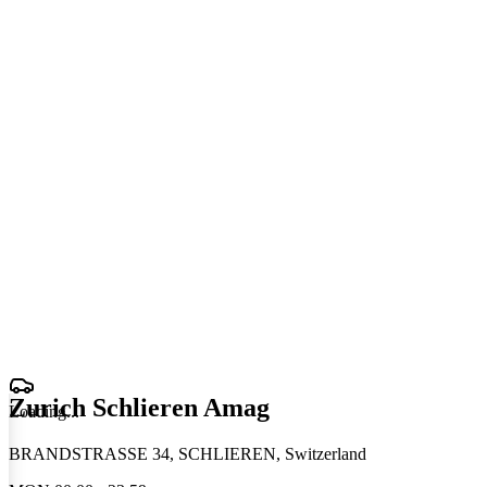
Zurich Schlieren Amag
Loading
.
.
.
BRANDSTRASSE 34, SCHLIEREN, Switzerland