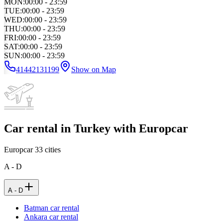
MON
:
00:00 - 23:59
TUE
:
00:00 - 23:59
WED
:
00:00 - 23:59
THU
:
00:00 - 23:59
FRI
:
00:00 - 23:59
SAT
:
00:00 - 23:59
SUN
:
00:00 - 23:59
41442131199
Show on Map
Car rental in Turkey with Europcar
Europcar
33
cities
A - D
A - D
Batman car rental
Ankara car rental