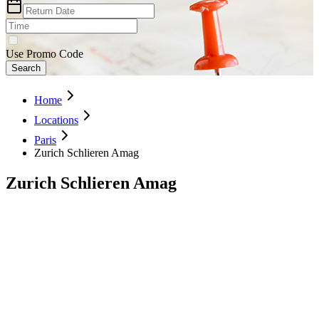
Use Promo Code
Search
Home
Locations
Paris
Zurich Schlieren Amag
Zurich Schlieren Amag