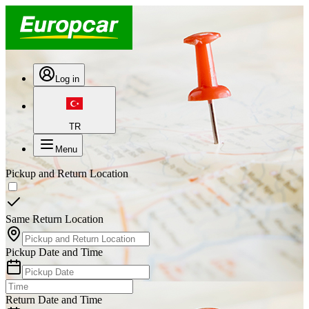
Log in
TR
Menu
Pickup and Return Location
Same Return Location
Pickup Date and Time
Return Date and Time