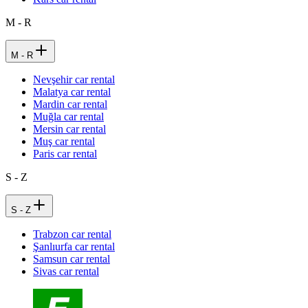
M - R
M - R
Nevşehir car rental
Malatya car rental
Mardin car rental
Muğla car rental
Mersin car rental
Muş car rental
Paris car rental
S - Z
S - Z
Trabzon car rental
Şanlıurfa car rental
Samsun car rental
Sivas car rental