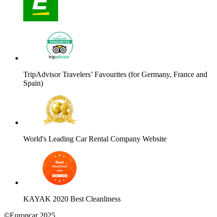
TripAdvisor Travelers’ Favourites (for Germany, France and
Spain)
World's Leading Car Rental Company Website
KAYAK 2020 Best Cleanliness
©Europcar 2025