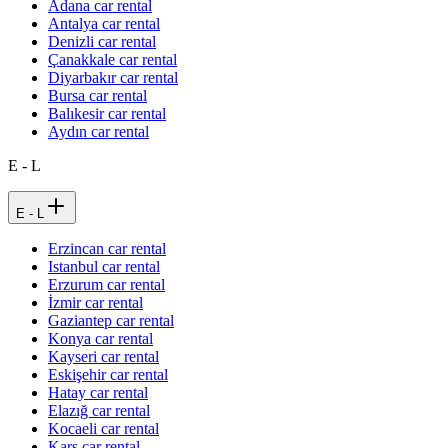
Adana car rental
Antalya car rental
Denizli car rental
Çanakkale car rental
Diyarbakır car rental
Bursa car rental
Balıkesir car rental
Aydın car rental
E - L
E - L
Erzincan car rental
Istanbul car rental
Erzurum car rental
İzmir car rental
Gaziantep car rental
Konya car rental
Kayseri car rental
Eskişehir car rental
Hatay car rental
Elazığ car rental
Kocaeli car rental
Kars car rental