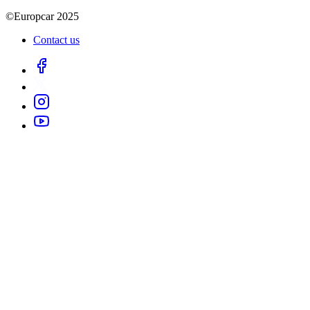
©Europcar 2025
Contact us