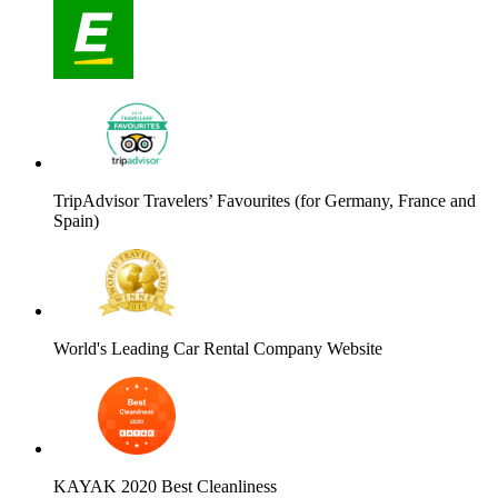
TripAdvisor Travelers’ Favourites (for Germany, France and
Spain)
World's Leading Car Rental Company Website
KAYAK 2020 Best Cleanliness