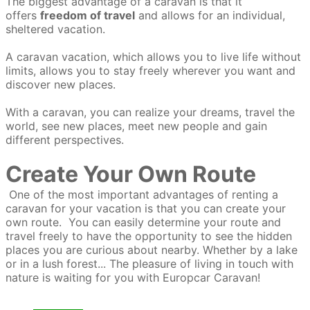
The biggest advantage of a caravan is that it
offers
freedom of travel
and allows for an individual,
sheltered vacation.
A caravan vacation, which allows you to live life without
limits, allows you to stay freely wherever you want and
discover new places.
With a caravan, you can realize your dreams, travel the
world, see new places, meet new people and gain
different perspectives.
Create Your Own Route
One of the most important advantages of renting a
caravan for your vacation is that you can create your
own route. You can easily determine your route and
travel freely to have the opportunity to see the hidden
places you are curious about nearby. Whether by a lake
or in a lush forest... The pleasure of living in touch with
nature is waiting for you with Europcar Caravan!