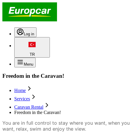
Log in
TR
Menu
Freedom in the Caravan!
Home
Services
Caravan Rental
Freedom in the Caravan!
You are in full control to stay where you want, when you
want, relax, swim and enjoy the view.